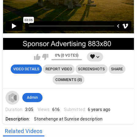
0% (0 VOTES)
VIDEO DETAILS
REPORT VIDEO
SCREENSHOTS
SHARE
COMMENTS (0)
Admin
Duration:
3:05
Views:
616
Submitted:
6 years ago
Description:
Stonehenge at Sunrise description
Related Videos