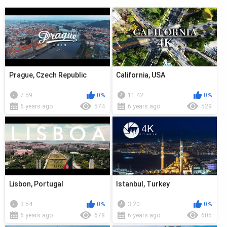
Prague, Czech Republic
California, USA
7:59
0%
11:42
0%
6 years ago
574
6 years ago
529
Lisbon, Portugal
Istanbul, Turkey
3:54
0%
3:20
0%
6 years ago
678
6 years ago
605