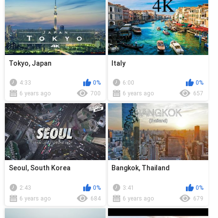
Tokyo, Japan
Italy
4:33
0%
6:00
0%
6 years ago
700
6 years ago
657
Seoul, South Korea
Bangkok, Thailand
2:43
0%
3:41
0%
6 years ago
684
6 years ago
679