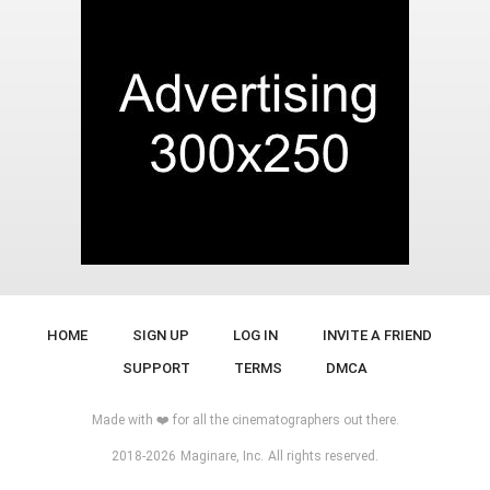
HOME
SIGN UP
LOG IN
INVITE A FRIEND
SUPPORT
TERMS
DMCA
Made with ❤️ for all the cinematographers out there.
2018-2026
Maginare, Inc.
All rights reserved.