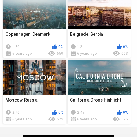
Copenhagen, Denmark
Belgrade, Serbia
1:36
0%
1:21
0%
6 years ago
659
6 years ago
663
Moscow, Russia
California Drone Highlight
2:46
0%
2:45
0%
6 years ago
672
6 years ago
595