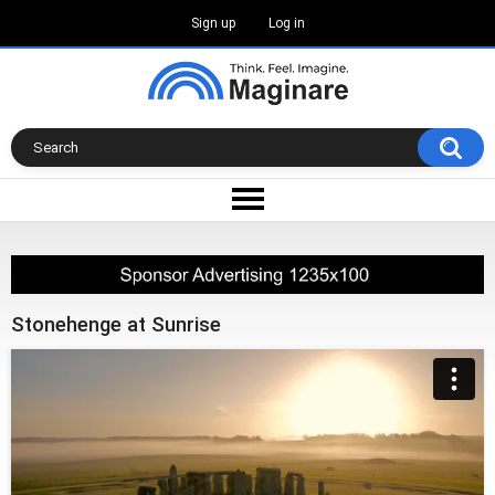
Sign up
Log in
Stonehenge at Sunrise